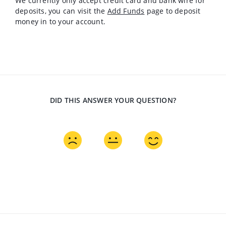
We currently only accept credit card and bank wire for
deposits, you can visit the
Add Funds
page to deposit
money in to your account.
DID THIS ANSWER YOUR QUESTION?