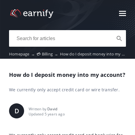
Homepage
→
💳 Billing
→
How do I deposit money into my account?
How do I deposit money into my account?
We currently only accept credit card or wire transfer.
Written by
David
D
Updated 5 years ago