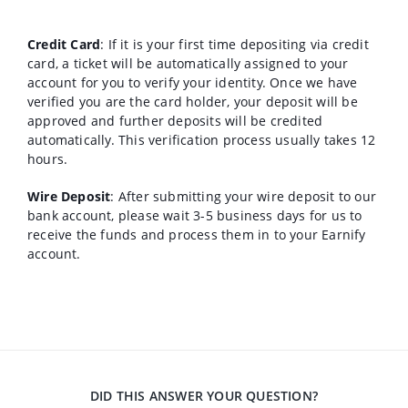
Credit Card
: If it is your first time depositing via credit
card, a ticket will be automatically assigned to your
account for you to verify your identity. Once we have
verified you are the card holder, your deposit will be
approved and further deposits will be credited
automatically. This verification process usually takes 12
hours.
Wire Deposit
: After submitting your wire deposit to our
bank account, please wait 3-5 business days for us to
receive the funds and process them in to your Earnify
account.
DID THIS ANSWER YOUR QUESTION?