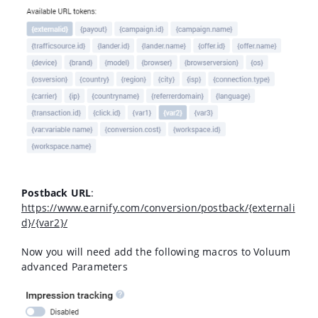
Postback URL
:
https://www.earnify.com/conversion/postback/{externali
d}/{var2}/
Now you will need add the following macros to Voluum
advanced Parameters