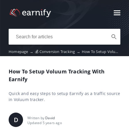
Homepage
→
💰 Conversion Tracking
→
How To Setup Voluum Tracking With Earnify
How To Setup Voluum Tracking With
Earnify
Quick and easy steps to setup Earnify as a traffic source
in Voluum tracker.
Written by
David
D
Updated 5 years ago