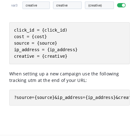
click_id = {click_id)

cost = {cost}

source = {source}

ip_address = {ip_address}

creative = {creative}
When setting up a new campaign use the following
tracking utm at the end of your URL:
?source={source}&ip_address={ip_address}&creative