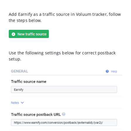
Add Earnify as a traffic source in Voluum tracker, follow
the steps below.
Use the following settings below for correct postback
setup.